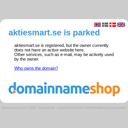
aktiesmart.se is parked
aktiesmart.se is registered, but the owner currently
does not have an active website here.
Other services, such as e-mail, may be actively used
by the owner.
Who owns the domain?
Domeneshop AS © 2026
·
Request ID: caa3d539242e79577fa5f6f65dffbd12/parkedweb01